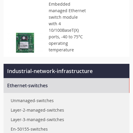
Embedded
managed Ethernet
switch module
with 4
10/100BaseT(X)
ports, -40 to 75°C
operating
temperature
Industrial-network-infrastructure
Ethernet-switches
Unmanaged-switches
Layer-2-managed-switches
Layer-3-managed-switches
En-50155-switches