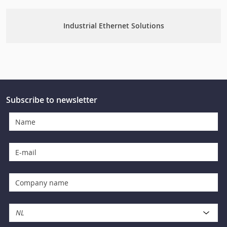
Industrial Ethernet Solutions
Subscribe to newsletter
NL