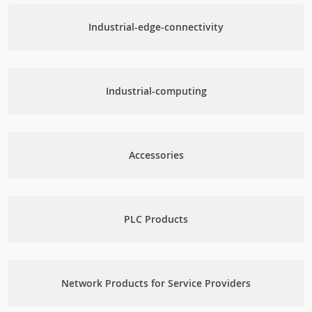
Industrial-edge-connectivity
Industrial-computing
Accessories
PLC Products
Network Products for Service Providers