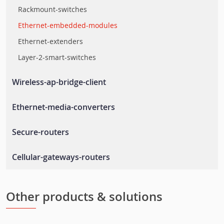
Rackmount-switches
Ethernet-embedded-modules
Ethernet-extenders
Layer-2-smart-switches
Wireless-ap-bridge-client
Wlan-ap-bridge-client
Ethernet-media-converters
Rail-wireless-access-controller
Ethernet-to-fiber-media-converters
Secure-routers
Rail-wireless-lan
Secure-routers
Cellular-gateways-routers
En-50155-routers
Cellular-routers
Cellular-management-software
Other products & solutions
Cellular-gateways