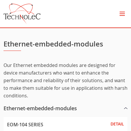
Technolec
Ethernet-embedded-modules
Our Ethernet embedded modules are designed for
device manufacturers who want to enhance the
performance and reliability of their solutions, and want
to make them suitable for use in applications with harsh
conditions.
Ethernet-embedded-modules
DETAIL
EOM-104 SERIES