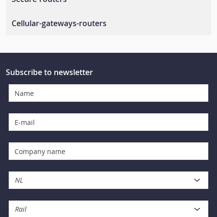
Rail-wireless-lan
Secure-routers
Cellular-gateways-routers
En-50155-routers
Cellular-routers
Cellular-management-software
Subscribe to newsletter
Cellular-gateways
NL
Rail