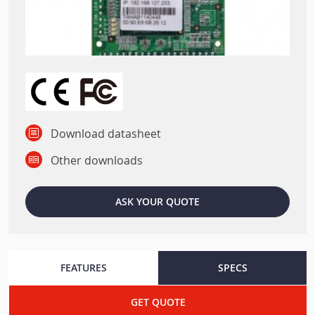
Download datasheet
Other downloads
ASK YOUR QUOTE
FEATURES
SPECS
GET QUOTE