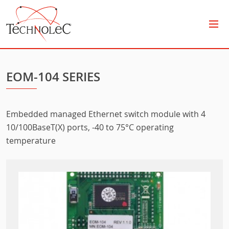
Technolec
EOM-104 SERIES
Embedded managed Ethernet switch module with 4
10/100BaseT(X) ports, -40 to 75°C operating
temperature