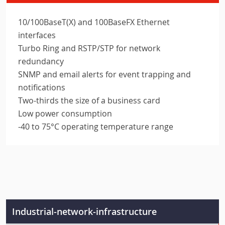
10/100BaseT(X) and 100BaseFX Ethernet
interfaces
Turbo Ring and RSTP/STP for network
redundancy
SNMP and email alerts for event trapping and
notifications
Two-thirds the size of a business card
Low power consumption
-40 to 75°C operating temperature range
Industrial-network-infrastructure