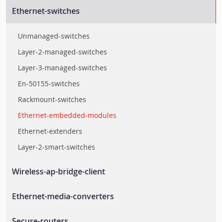
Ethernet-switches
Unmanaged-switches
Layer-2-managed-switches
Layer-3-managed-switches
En-50155-switches
Rackmount-switches
Ethernet-embedded-modules
Ethernet-extenders
Layer-2-smart-switches
Wireless-ap-bridge-client
Wlan-ap-bridge-client
Ethernet-media-converters
Rail-wireless-access-controller
Ethernet-to-fiber-media-converters
Secure-routers