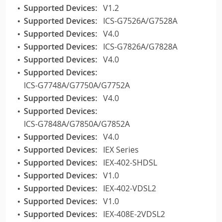
Supported Devices:
V1.2
Supported Devices:
ICS-G7526A/G7528A
Supported Devices:
V4.0
Supported Devices:
ICS-G7826A/G7828A
Supported Devices:
V4.0
Supported Devices:
ICS-G7748A/G7750A/G7752A
Supported Devices:
V4.0
Supported Devices:
ICS-G7848A/G7850A/G7852A
Supported Devices:
V4.0
Supported Devices:
IEX Series
Supported Devices:
IEX-402-SHDSL
Supported Devices:
V1.0
Supported Devices:
IEX-402-VDSL2
Supported Devices:
V1.0
Supported Devices:
IEX-408E-2VDSL2