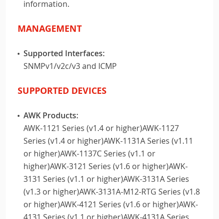
information.
MANAGEMENT
Supported Interfaces:
SNMPv1/v2c/v3 and ICMP
SUPPORTED DEVICES
AWK Products:
AWK-1121 Series (v1.4 or higher)AWK-1127
Series (v1.4 or higher)AWK-1131A Series (v1.11
or higher)AWK-1137C Series (v1.1 or
higher)AWK-3121 Series (v1.6 or higher)AWK-
3131 Series (v1.1 or higher)AWK-3131A Series
(v1.3 or higher)AWK-3131A-M12-RTG Series (v1.8
or higher)AWK-4121 Series (v1.6 or higher)AWK-
4131 Series (v1.1 or higher)AWK-4131A Series