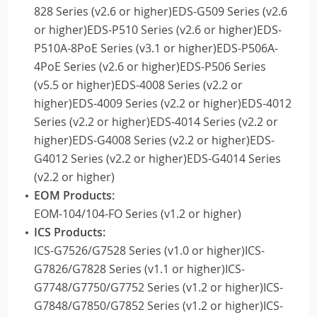
828 Series (v2.6 or higher)EDS-G509 Series (v2.6
or higher)EDS-P510 Series (v2.6 or higher)EDS-
P510A-8PoE Series (v3.1 or higher)EDS-P506A-
4PoE Series (v2.6 or higher)EDS-P506 Series
(v5.5 or higher)EDS-4008 Series (v2.2 or
higher)EDS-4009 Series (v2.2 or higher)EDS-4012
Series (v2.2 or higher)EDS-4014 Series (v2.2 or
higher)EDS-G4008 Series (v2.2 or higher)EDS-
G4012 Series (v2.2 or higher)EDS-G4014 Series
(v2.2 or higher)
EOM Products:
EOM-104/104-FO Series (v1.2 or higher)
ICS Products:
ICS-G7526/G7528 Series (v1.0 or higher)ICS-
G7826/G7828 Series (v1.1 or higher)ICS-
G7748/G7750/G7752 Series (v1.2 or higher)ICS-
G7848/G7850/G7852 Series (v1.2 or higher)ICS-