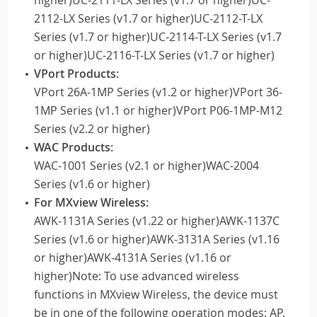
2112-LX Series (v1.7 or higher)UC-2112-T-LX
Series (v1.7 or higher)UC-2114-T-LX Series (v1.7
or higher)UC-2116-T-LX Series (v1.7 or higher)
VPort Products:
VPort 26A-1MP Series (v1.2 or higher)VPort 36-
1MP Series (v1.1 or higher)VPort P06-1MP-M12
Series (v2.2 or higher)
WAC Products:
WAC-1001 Series (v2.1 or higher)WAC-2004
Series (v1.6 or higher)
For MXview Wireless:
AWK-1131A Series (v1.22 or higher)AWK-1137C
Series (v1.6 or higher)AWK-3131A Series (v1.16
or higher)AWK-4131A Series (v1.16 or
higher)Note: To use advanced wireless
functions in MXview Wireless, the device must
be in one of the following operation modes: AP,