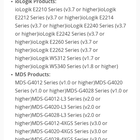
ioLogik Products:
ioLogik E2210 Series (v3.7 or higher)ioLogik
E2212 Series (v3.7 or higher)ioLogik E2214
Series (v3.7 or higher)ioLogik E2240 Series (v3.7
or higher)ioLogik E2242 Series (v3.7 or
higher)ioLogik E2260 Series (v3.7 or
higher)ioLogik E2262 Series (v3.7 or
higher)ioLogik W5312 Series (v1.7 or
higher)ioLogik W5340 Series (v1.8 or higher)
MDS Products:
MDS-G4012 Series (v1.0 or higher)MDS-G4020
Series (v1.0 or higher)MDS-G4028 Series (v1.0 or
higher)MDS-G4012-L3 Series (v2.0 or
higher)MDS-G4020-L3 Series (v2.0 or
higher)MDS-G4028-L3 Series (v2.0 or
higher)MDS-G4012-4XGS Series (v3.0 or
higher)MDS-G4020-4XGS Series (v3.0 or
higher)MDS-G4028-4XGS Series (v3.0 or