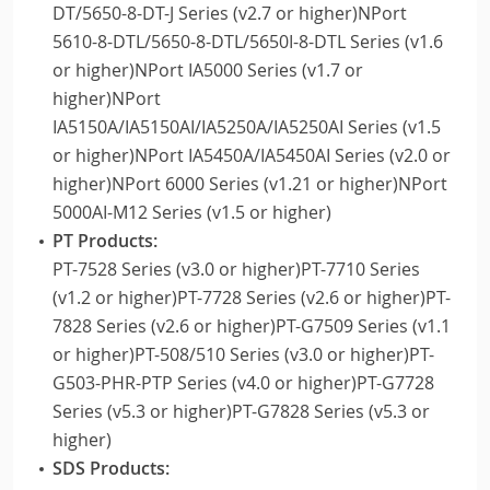
DT/5650-8-DT-J Series (v2.7 or higher)NPort
5610-8-DTL/5650-8-DTL/5650I-8-DTL Series (v1.6
or higher)NPort IA5000 Series (v1.7 or
higher)NPort
IA5150A/IA5150AI/IA5250A/IA5250AI Series (v1.5
or higher)NPort IA5450A/IA5450AI Series (v2.0 or
higher)NPort 6000 Series (v1.21 or higher)NPort
5000AI-M12 Series (v1.5 or higher)
PT Products:
PT-7528 Series (v3.0 or higher)PT-7710 Series
(v1.2 or higher)PT-7728 Series (v2.6 or higher)PT-
7828 Series (v2.6 or higher)PT-G7509 Series (v1.1
or higher)PT-508/510 Series (v3.0 or higher)PT-
G503-PHR-PTP Series (v4.0 or higher)PT-G7728
Series (v5.3 or higher)PT-G7828 Series (v5.3 or
higher)
SDS Products: