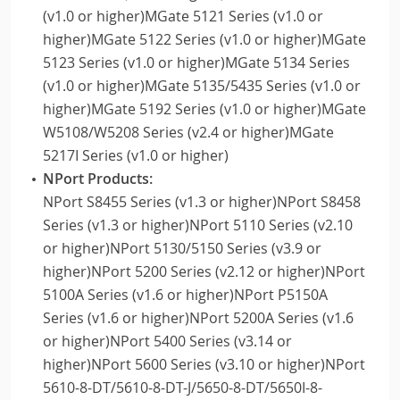
(v1.0 or higher)MGate 5121 Series (v1.0 or
higher)MGate 5122 Series (v1.0 or higher)MGate
5123 Series (v1.0 or higher)MGate 5134 Series
(v1.0 or higher)MGate 5135/5435 Series (v1.0 or
higher)MGate 5192 Series (v1.0 or higher)MGate
W5108/W5208 Series (v2.4 or higher)MGate
5217I Series (v1.0 or higher)
NPort Products:
NPort S8455 Series (v1.3 or higher)NPort S8458
Series (v1.3 or higher)NPort 5110 Series (v2.10
or higher)NPort 5130/5150 Series (v3.9 or
higher)NPort 5200 Series (v2.12 or higher)NPort
5100A Series (v1.6 or higher)NPort P5150A
Series (v1.6 or higher)NPort 5200A Series (v1.6
or higher)NPort 5400 Series (v3.14 or
higher)NPort 5600 Series (v3.10 or higher)NPort
5610-8-DT/5610-8-DT-J/5650-8-DT/5650I-8-