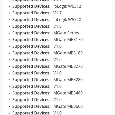
Supported Devices:
ioLogik W5312
Supported Devices:
V1.7
Supported Devices:
ioLogik W5340
Supported Devices:
V1.8
Supported Devices:
MGate Series
Supported Devices:
MGate MB3170
Supported Devices:
V1.0
Supported Devices:
MGate MB3180
Supported Devices:
V1.0
Supported Devices:
MGate MB3270
Supported Devices:
V1.0
Supported Devices:
MGate MB3280
Supported Devices:
V1.0
Supported Devices:
MGate MB3480
Supported Devices:
V1.0
Supported Devices:
MGate MB3660
Supported Devices:
V1.0