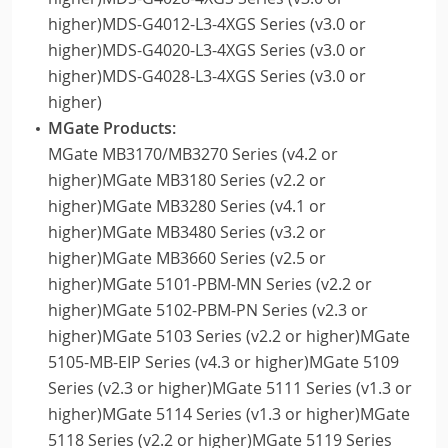
higher)MDS-G4012-L3-4XGS Series (v3.0 or
higher)MDS-G4020-L3-4XGS Series (v3.0 or
higher)MDS-G4028-L3-4XGS Series (v3.0 or
higher)
MGate Products:
MGate MB3170/MB3270 Series (v4.2 or
higher)MGate MB3180 Series (v2.2 or
higher)MGate MB3280 Series (v4.1 or
higher)MGate MB3480 Series (v3.2 or
higher)MGate MB3660 Series (v2.5 or
higher)MGate 5101-PBM-MN Series (v2.2 or
higher)MGate 5102-PBM-PN Series (v2.3 or
higher)MGate 5103 Series (v2.2 or higher)MGate
5105-MB-EIP Series (v4.3 or higher)MGate 5109
Series (v2.3 or higher)MGate 5111 Series (v1.3 or
higher)MGate 5114 Series (v1.3 or higher)MGate
5118 Series (v2.2 or higher)MGate 5119 Series