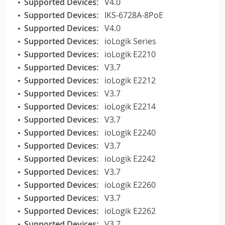
Supported Devices:
V4.0
Supported Devices:
IKS-6728A-8PoE
Supported Devices:
V4.0
Supported Devices:
ioLogik Series
Supported Devices:
ioLogik E2210
Supported Devices:
V3.7
Supported Devices:
ioLogik E2212
Supported Devices:
V3.7
Supported Devices:
ioLogik E2214
Supported Devices:
V3.7
Supported Devices:
ioLogik E2240
Supported Devices:
V3.7
Supported Devices:
ioLogik E2242
Supported Devices:
V3.7
Supported Devices:
ioLogik E2260
Supported Devices:
V3.7
Supported Devices:
ioLogik E2262
Supported Devices:
V3.7