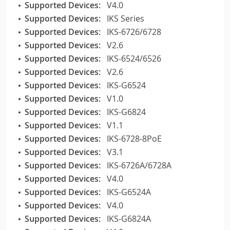
Supported Devices:
V4.0
Supported Devices:
IKS Series
Supported Devices:
IKS-6726/6728
Supported Devices:
V2.6
Supported Devices:
IKS-6524/6526
Supported Devices:
V2.6
Supported Devices:
IKS-G6524
Supported Devices:
V1.0
Supported Devices:
IKS-G6824
Supported Devices:
V1.1
Supported Devices:
IKS-6728-8PoE
Supported Devices:
V3.1
Supported Devices:
IKS-6726A/6728A
Supported Devices:
V4.0
Supported Devices:
IKS-G6524A
Supported Devices:
V4.0
Supported Devices:
IKS-G6824A