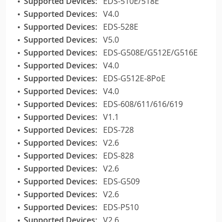
Supported Devices:
EDS-510E/518E
Supported Devices:
V4.0
Supported Devices:
EDS-528E
Supported Devices:
V5.0
Supported Devices:
EDS-G508E/G512E/G516E
Supported Devices:
V4.0
Supported Devices:
EDS-G512E-8PoE
Supported Devices:
V4.0
Supported Devices:
EDS-608/611/616/619
Supported Devices:
V1.1
Supported Devices:
EDS-728
Supported Devices:
V2.6
Supported Devices:
EDS-828
Supported Devices:
V2.6
Supported Devices:
EDS-G509
Supported Devices:
V2.6
Supported Devices:
EDS-P510
Supported Devices:
V2.6