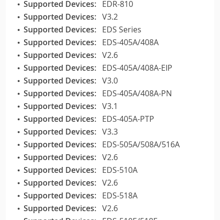
Supported Devices:
EDR-810
Supported Devices:
V3.2
Supported Devices:
EDS Series
Supported Devices:
EDS-405A/408A
Supported Devices:
V2.6
Supported Devices:
EDS-405A/408A-EIP
Supported Devices:
V3.0
Supported Devices:
EDS-405A/408A-PN
Supported Devices:
V3.1
Supported Devices:
EDS-405A-PTP
Supported Devices:
V3.3
Supported Devices:
EDS-505A/508A/516A
Supported Devices:
V2.6
Supported Devices:
EDS-510A
Supported Devices:
V2.6
Supported Devices:
EDS-518A
Supported Devices:
V2.6