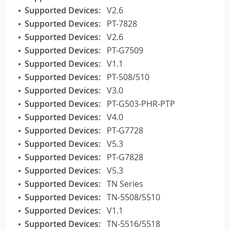
Supported Devices:
V2.6
Supported Devices:
PT-7828
Supported Devices:
V2.6
Supported Devices:
PT-G7509
Supported Devices:
V1.1
Supported Devices:
PT-508/510
Supported Devices:
V3.0
Supported Devices:
PT-G503-PHR-PTP
Supported Devices:
V4.0
Supported Devices:
PT-G7728
Supported Devices:
V5.3
Supported Devices:
PT-G7828
Supported Devices:
V5.3
Supported Devices:
TN Series
Supported Devices:
TN-5508/5510
Supported Devices:
V1.1
Supported Devices:
TN-5516/5518