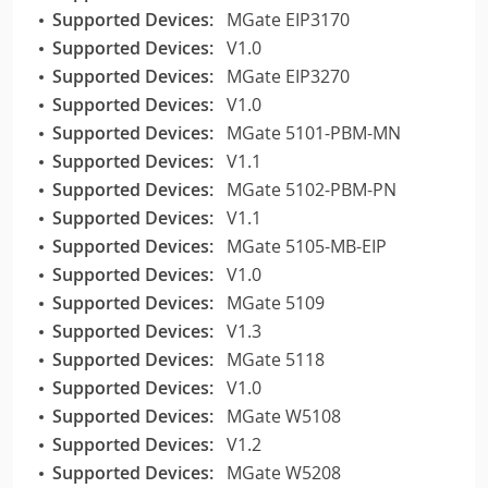
Supported Devices:
MGate EIP3170
Supported Devices:
V1.0
Supported Devices:
MGate EIP3270
Supported Devices:
V1.0
Supported Devices:
MGate 5101-PBM-MN
Supported Devices:
V1.1
Supported Devices:
MGate 5102-PBM-PN
Supported Devices:
V1.1
Supported Devices:
MGate 5105-MB-EIP
Supported Devices:
V1.0
Supported Devices:
MGate 5109
Supported Devices:
V1.3
Supported Devices:
MGate 5118
Supported Devices:
V1.0
Supported Devices:
MGate W5108
Supported Devices:
V1.2
Supported Devices:
MGate W5208