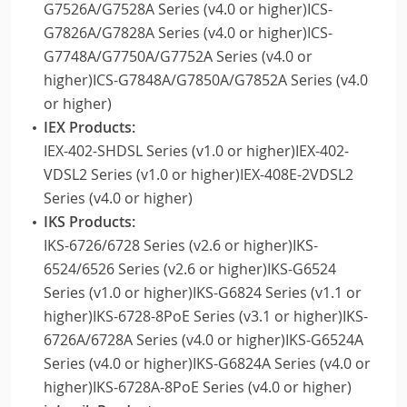
G7526A/G7528A Series (v4.0 or higher)ICS-
G7826A/G7828A Series (v4.0 or higher)ICS-
G7748A/G7750A/G7752A Series (v4.0 or
higher)ICS-G7848A/G7850A/G7852A Series (v4.0
or higher)
IEX Products:
IEX-402-SHDSL Series (v1.0 or higher)IEX-402-
VDSL2 Series (v1.0 or higher)IEX-408E-2VDSL2
Series (v4.0 or higher)
IKS Products:
IKS-6726/6728 Series (v2.6 or higher)IKS-
6524/6526 Series (v2.6 or higher)IKS-G6524
Series (v1.0 or higher)IKS-G6824 Series (v1.1 or
higher)IKS-6728-8PoE Series (v3.1 or higher)IKS-
6726A/6728A Series (v4.0 or higher)IKS-G6524A
Series (v4.0 or higher)IKS-G6824A Series (v4.0 or
higher)IKS-6728A-8PoE Series (v4.0 or higher)