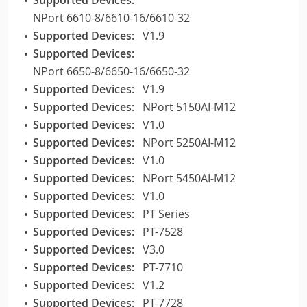
NPort 6610-8/6610-16/6610-32
Supported Devices:
V1.9
Supported Devices:
NPort 6650-8/6650-16/6650-32
Supported Devices:
V1.9
Supported Devices:
NPort 5150AI-M12
Supported Devices:
V1.0
Supported Devices:
NPort 5250AI-M12
Supported Devices:
V1.0
Supported Devices:
NPort 5450AI-M12
Supported Devices:
V1.0
Supported Devices:
PT Series
Supported Devices:
PT-7528
Supported Devices:
V3.0
Supported Devices:
PT-7710
Supported Devices:
V1.2
Supported Devices:
PT-7728