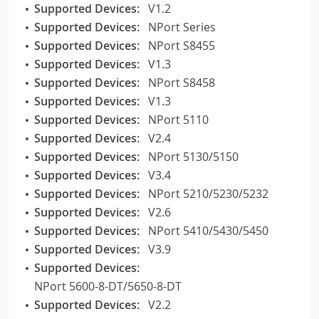
Supported Devices:
V1.2
Supported Devices:
NPort Series
Supported Devices:
NPort S8455
Supported Devices:
V1.3
Supported Devices:
NPort S8458
Supported Devices:
V1.3
Supported Devices:
NPort 5110
Supported Devices:
V2.4
Supported Devices:
NPort 5130/5150
Supported Devices:
V3.4
Supported Devices:
NPort 5210/5230/5232
Supported Devices:
V2.6
Supported Devices:
NPort 5410/5430/5450
Supported Devices:
V3.9
Supported Devices:
NPort 5600-8-DT/5650-8-DT
Supported Devices:
V2.2