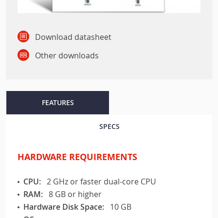
Download datasheet
Other downloads
FEATURES
SPECS
HARDWARE REQUIREMENTS
CPU:
2 GHz or faster dual-core CPU
RAM:
8 GB or higher
Hardware Disk Space:
10 GB