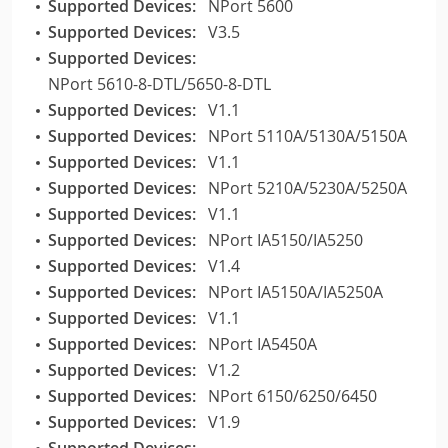
Supported Devices:
NPort 5600
Supported Devices:
V3.5
Supported Devices:
NPort 5610-8-DTL/5650-8-DTL
Supported Devices:
V1.1
Supported Devices:
NPort 5110A/5130A/5150A
Supported Devices:
V1.1
Supported Devices:
NPort 5210A/5230A/5250A
Supported Devices:
V1.1
Supported Devices:
NPort IA5150/IA5250
Supported Devices:
V1.4
Supported Devices:
NPort IA5150A/IA5250A
Supported Devices:
V1.1
Supported Devices:
NPort IA5450A
Supported Devices:
V1.2
Supported Devices:
NPort 6150/6250/6450
Supported Devices:
V1.9
Supported Devices: