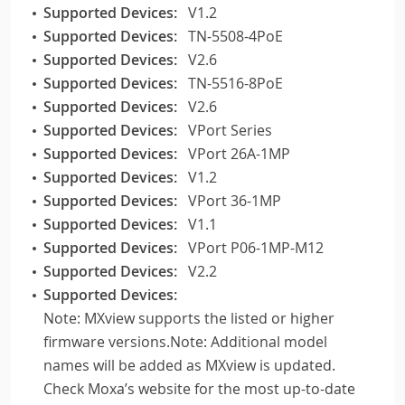
Supported Devices:
V1.2
Supported Devices:
TN-5508-4PoE
Supported Devices:
V2.6
Supported Devices:
TN-5516-8PoE
Supported Devices:
V2.6
Supported Devices:
VPort Series
Supported Devices:
VPort 26A-1MP
Supported Devices:
V1.2
Supported Devices:
VPort 36-1MP
Supported Devices:
V1.1
Supported Devices:
VPort P06-1MP-M12
Supported Devices:
V2.2
Supported Devices:
Note: MXview supports the listed or higher
firmware versions.Note: Additional model
names will be added as MXview is updated.
Check Moxa’s website for the most up-to-date