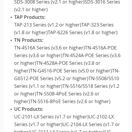
SDS-3008 Series (v2.1 or higher)SDS-3016 Series
(v2.1 or higher)
TAP Products:
TAP-213 Series (v1.2 or higher)TAP-323 Series
(v1.8 or higher)TAP-6226 Series (v1.8 or higher)
TN Products:
TN-4516A Series (v3.6 or higher)TN-4516A-POE
Series (v3.6 or higher)TN-4524A-POE Series (v3.6
or higher)TN-4528A-POE Series (v3.8 or
higher)TN-G4516-POE Series (v5.0 or higher)TN-
G6512-POE Series (v5.2 or higher)TN-5508/5510
Series (v1.1 or higher)TN-5516/5518 Series (v1.2
or higher)TN-5508-4PoE Series (v2.6 or
higher)TN-5516-8PoE Series (v2.6 or higher)
UC Products:
UC-2101-LX Series (v1.7 or higher)UC-2102-LX
Series (v1.7 or higher)UC-2104-LX Series (v1.7 or
higher)UC-2111-LX Series (v1.7 or higher)UC-