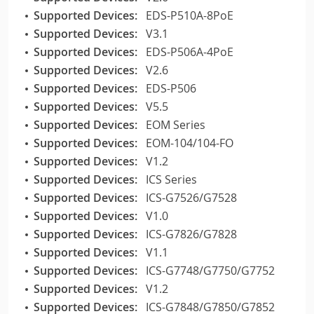
Supported Devices:
EDS-P510A-8PoE
Supported Devices:
V3.1
Supported Devices:
EDS-P506A-4PoE
Supported Devices:
V2.6
Supported Devices:
EDS-P506
Supported Devices:
V5.5
Supported Devices:
EOM Series
Supported Devices:
EOM-104/104-FO
Supported Devices:
V1.2
Supported Devices:
ICS Series
Supported Devices:
ICS-G7526/G7528
Supported Devices:
V1.0
Supported Devices:
ICS-G7826/G7828
Supported Devices:
V1.1
Supported Devices:
ICS-G7748/G7750/G7752
Supported Devices:
V1.2
Supported Devices:
ICS-G7848/G7850/G7852