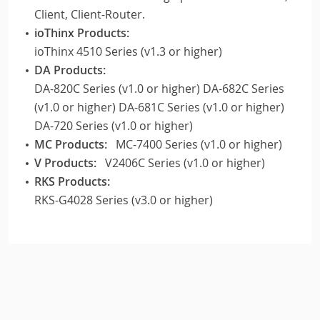
Client, Client-Router.
ioThinx Products:
ioThinx 4510 Series (v1.3 or higher)
DA Products:
DA-820C Series (v1.0 or higher) DA-682C Series
(v1.0 or higher) DA-681C Series (v1.0 or higher)
DA-720 Series (v1.0 or higher)
MC Products:
MC-7400 Series (v1.0 or higher)
V Products:
V2406C Series (v1.0 or higher)
RKS Products:
RKS-G4028 Series (v3.0 or higher)