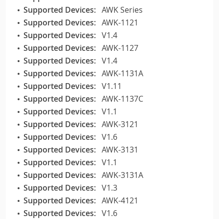
Supported Devices:
AWK Series
Supported Devices:
AWK-1121
Supported Devices:
V1.4
Supported Devices:
AWK-1127
Supported Devices:
V1.4
Supported Devices:
AWK-1131A
Supported Devices:
V1.11
Supported Devices:
AWK-1137C
Supported Devices:
V1.1
Supported Devices:
AWK-3121
Supported Devices:
V1.6
Supported Devices:
AWK-3131
Supported Devices:
V1.1
Supported Devices:
AWK-3131A
Supported Devices:
V1.3
Supported Devices:
AWK-4121
Supported Devices:
V1.6