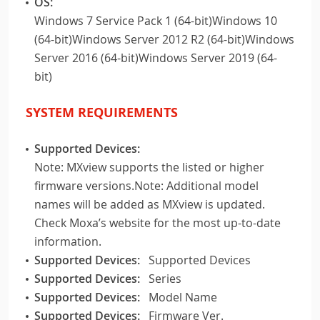
OS:
Windows 7 Service Pack 1 (64-bit)Windows 10
(64-bit)Windows Server 2012 R2 (64-bit)Windows
Server 2016 (64-bit)Windows Server 2019 (64-
bit)
SYSTEM REQUIREMENTS
Supported Devices:
Note: MXview supports the listed or higher
firmware versions.Note: Additional model
names will be added as MXview is updated.
Check Moxa’s website for the most up-to-date
information.
Supported Devices:
Supported Devices
Supported Devices:
Series
Supported Devices:
Model Name
Supported Devices:
Firmware Ver.