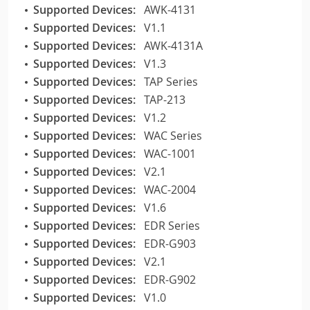
Supported Devices:
AWK-4131
Supported Devices:
V1.1
Supported Devices:
AWK-4131A
Supported Devices:
V1.3
Supported Devices:
TAP Series
Supported Devices:
TAP-213
Supported Devices:
V1.2
Supported Devices:
WAC Series
Supported Devices:
WAC-1001
Supported Devices:
V2.1
Supported Devices:
WAC-2004
Supported Devices:
V1.6
Supported Devices:
EDR Series
Supported Devices:
EDR-G903
Supported Devices:
V2.1
Supported Devices:
EDR-G902
Supported Devices:
V1.0