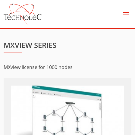
Technolec
MXVIEW SERIES
MXview license for 1000 nodes