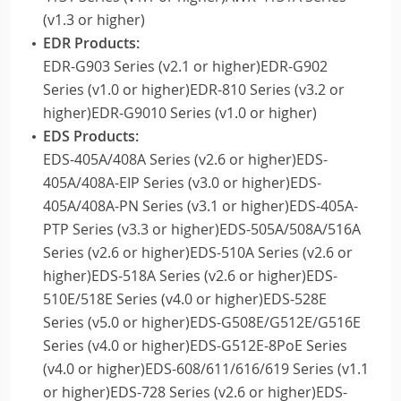
(v1.3 or higher)
EDR Products:
EDR-G903 Series (v2.1 or higher)EDR-G902
Series (v1.0 or higher)EDR-810 Series (v3.2 or
higher)EDR-G9010 Series (v1.0 or higher)
EDS Products:
EDS-405A/408A Series (v2.6 or higher)EDS-
405A/408A-EIP Series (v3.0 or higher)EDS-
405A/408A-PN Series (v3.1 or higher)EDS-405A-
PTP Series (v3.3 or higher)EDS-505A/508A/516A
Series (v2.6 or higher)EDS-510A Series (v2.6 or
higher)EDS-518A Series (v2.6 or higher)EDS-
510E/518E Series (v4.0 or higher)EDS-528E
Series (v5.0 or higher)EDS-G508E/G512E/G516E
Series (v4.0 or higher)EDS-G512E-8PoE Series
(v4.0 or higher)EDS-608/611/616/619 Series (v1.1
or higher)EDS-728 Series (v2.6 or higher)EDS-