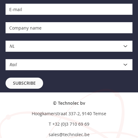
NL
Rail
SUBSCRIBE
© Technolec bv
Hoogkamerstraat 337-2, 9140 Temse
T
+32 (0)3 710 69 69
sales@technolec.be