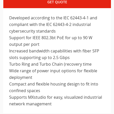
GET QUOTE
Developed according to the IEC 62443-4-1 and
compliant with the IEC 62443-4-2 industrial
cybersecurity standards
Support for IEEE 802.3bt PoE for up to 90 W
output per port
Increased bandwidth capabilities with fiber SFP
slots supporting up to 2.5 Gbps
Turbo Ring and Turbo Chain (recovery time
Wide range of power input options for flexible
deployment
Compact and flexible housing design to fit into
confined spaces
Supports MXstudio for easy, visualized industrial
network management