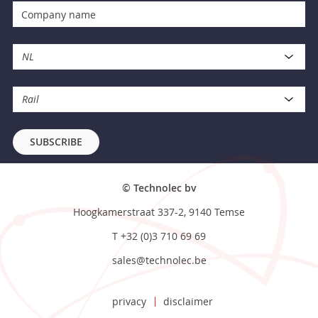
NL
Rail
SUBSCRIBE
© Technolec bv
Hoogkamerstraat 337-2, 9140 Temse
T
+32 (0)3 710 69 69
sales@technolec.be
privacy
disclaimer