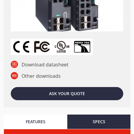
Download datasheet
Other downloads
ASK YOUR QUOTE
FEATURES
SPECS