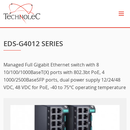
Technolec
EDS-G4012 SERIES
Managed Full Gigabit Ethernet switch with 8
10/100/1000BaseT(X) ports with 802.3bt PoE, 4
1000/2500BaseSFP ports, dual power supply 12/24/48
VDC, 48 VDC for PoE, -40 to 75°C operating temperature