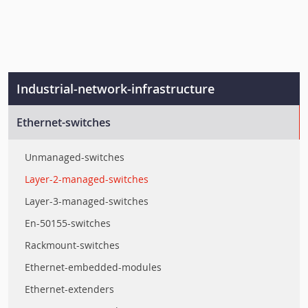
Industrial-network-infrastructure
Ethernet-switches
Unmanaged-switches
Layer-2-managed-switches
Layer-3-managed-switches
En-50155-switches
Rackmount-switches
Ethernet-embedded-modules
Ethernet-extenders