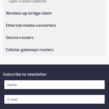
Layer-2-smart-switches
Wireless-ap-bridge-client
Wlan-ap-bridge-client
Ethernet-media-converters
Rail-wireless-access-controller
Ethernet-to-fiber-media-converters
Secure-routers
Rail-wireless-lan
Secure-routers
Cellular-gateways-routers
En-50155-routers
Cellular-routers
Cellular-management-software
Subscribe to newsletter
Cellular-gateways