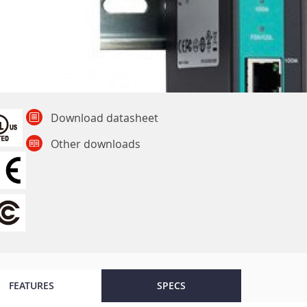
Download datasheet
Other downloads
FEATURES
SPECS