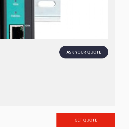
ASK YOUR QUOTE
GET QUOTE