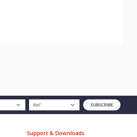
Rail
SUBSCRIBE
Support & Downloads