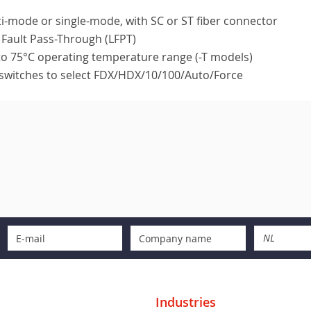
i-mode or single-mode, with SC or ST fiber connector
 Fault Pass-Through (LFPT)
to 75°C operating temperature range (-T models)
switches to select FDX/HDX/10/100/Auto/Force
NL
Industries