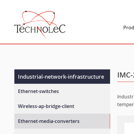
Technolec
Prod
IMC-
Industrial-network-infrastructure
Ethernet-switches
Industr
Unmanaged-switches
temper
Wireless-ap-bridge-client
Layer-2-managed-switches
Wlan-ap-bridge-client
Ethernet-media-converters
Layer-3-managed-switches
Rail-wireless-access-controller
En-50155-switches