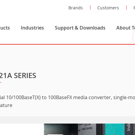
Brands
Customers
ucts
Industries
Support & Downloads
About T
21A SERIES
ial 10/100BaseT(X) to 100BaseFX media converter, single-mo
ature