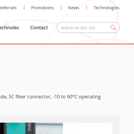
Referrals
Promotions
News
Technologies
echnolec
Contact
Zoeken
de, SC fiber connector, -10 to 60°C operating