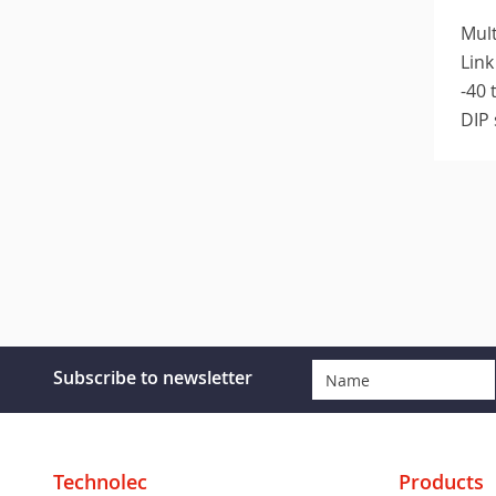
Mult
Link
-40 
DIP 
Subscribe to newsletter
Technolec
Products