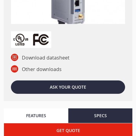
Download datasheet
Other downloads
ASK YOUR QUOTE
FEATURES
SPECS
GET QUOTE