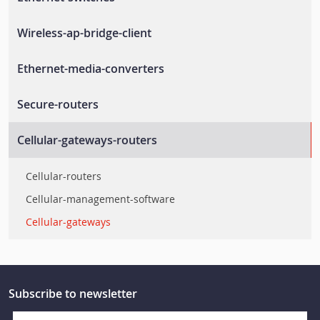
Unmanaged-switches
Wireless-ap-bridge-client
Layer-2-managed-switches
Wlan-ap-bridge-client
Ethernet-media-converters
Layer-3-managed-switches
Rail-wireless-access-controller
En-50155-switches
Ethernet-to-fiber-media-converters
Secure-routers
Rail-wireless-lan
Rackmount-switches
Secure-routers
Cellular-gateways-routers
Ethernet-embedded-modules
En-50155-routers
Ethernet-extenders
Cellular-routers
Layer-2-smart-switches
Cellular-management-software
Cellular-gateways
Subscribe to newsletter