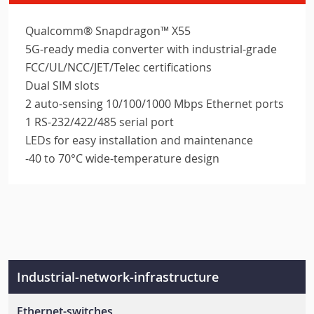
Qualcomm® Snapdragon™ X55
5G-ready media converter with industrial-grade
FCC/UL/NCC/JET/Telec certifications
Dual SIM slots
2 auto-sensing 10/100/1000 Mbps Ethernet ports
1 RS-232/422/485 serial port
LEDs for easy installation and maintenance
-40 to 70°C wide-temperature design
Industrial-network-infrastructure
Ethernet-switches