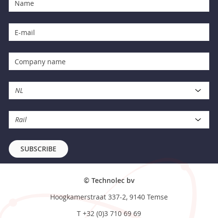
NL
Rail
SUBSCRIBE
© Technolec bv
Hoogkamerstraat 337-2, 9140 Temse
T
+32 (0)3 710 69 69