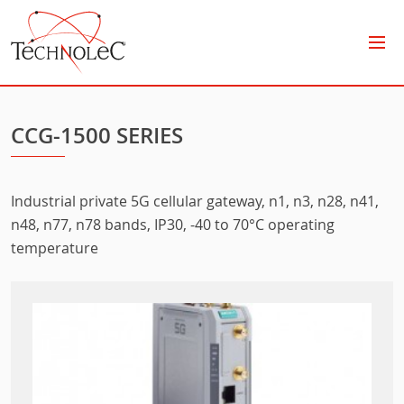
Technolec
CCG-1500 SERIES
Industrial private 5G cellular gateway, n1, n3, n28, n41,
n48, n77, n78 bands, IP30, -40 to 70°C operating
temperature