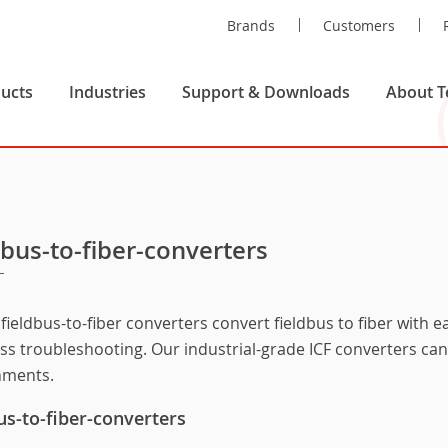
Brands
Customers
ucts
Industries
Support & Downloads
About T
dbus-to-fiber-converters
fieldbus-to-fiber converters convert fieldbus to fiber with 
ess troubleshooting. Our industrial-grade ICF converters ca
nments.
us-to-fiber-converters