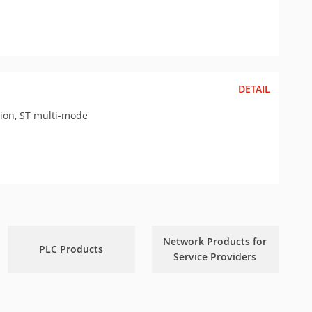
DETAIL
sion, ST multi-mode
Network Products for
PLC Products
Service Providers