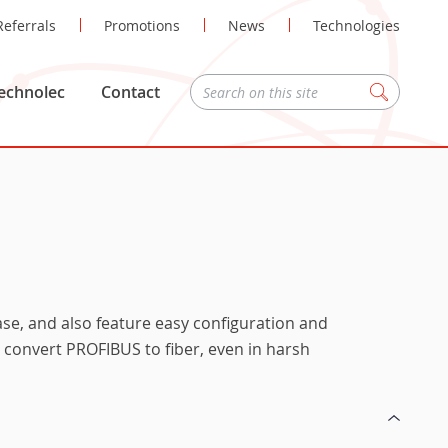
Referrals
Promotions
News
Technologies
echnolec
Contact
Zoeken
ease, and also feature easy configuration and
n convert PROFIBUS to fiber, even in harsh