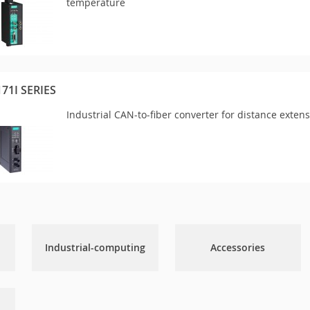
temperature
171I SERIES
Industrial CAN-to-fiber converter for distance exten
Industrial-computing
Accessories