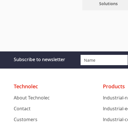
Solutions
Subscribe to newsletter
Technolec
Products
About Technolec
Industrial-
Contact
Industrial-
Customers
Industrial-