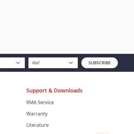
Rail
SUBSCRIBE
Support & Downloads
RMA Service
Warranty
Literature