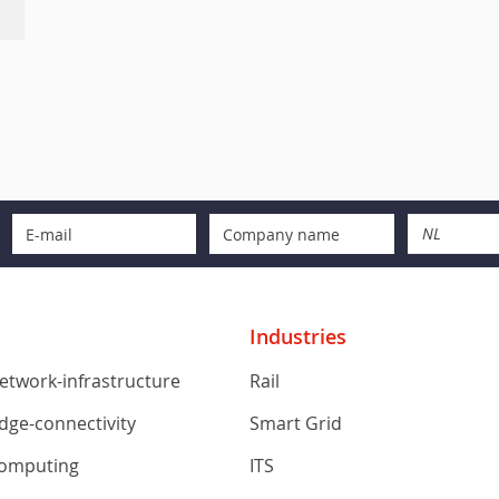
NL
Industries
network-infrastructure
Rail
edge-connectivity
Smart Grid
computing
ITS