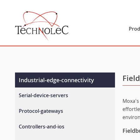
Technolec
Prod
Fiel
Industrial-edge-connectivity
Serial-device-servers
Moxa's 
General-device-servers
effortl
Protocol-gateways
enviro
Industrial-device-servers
Fieldbus-gateways
Controllers-and-ios
Wireless-device-servers
Fieldb
Ethernet-ip-gateways
Terminal-servers
Advanced-controllers-and-i-os