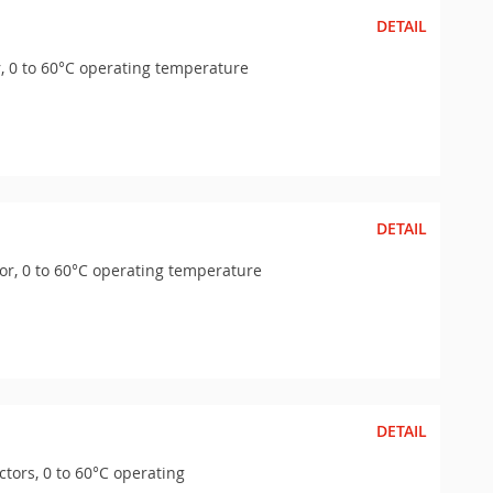
DETAIL
, 0 to 60°C operating temperature
DETAIL
or, 0 to 60°C operating temperature
DETAIL
tors, 0 to 60°C operating