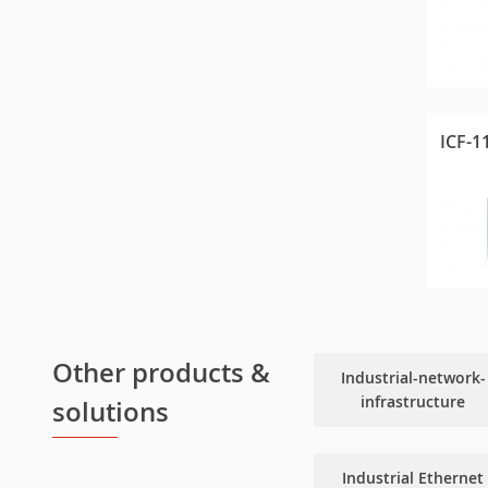
ICF-1
Other products &
Industrial-network-
infrastructure
solutions
Industrial Ethernet