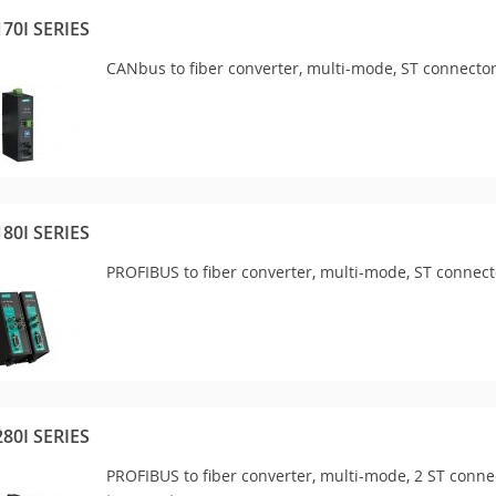
170I SERIES
CANbus to fiber converter, multi-mode, ST connector
180I SERIES
PROFIBUS to fiber converter, multi-mode, ST connect
280I SERIES
PROFIBUS to fiber converter, multi-mode, 2 ST connec