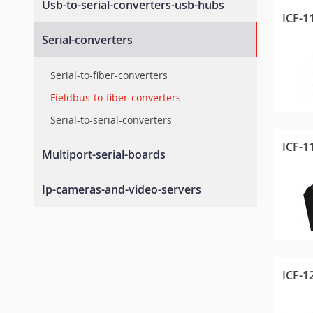
Usb-to-serial-converters-usb-hubs
Modbus-tcp-gateways
Combo-device-servers
ICF-1
Universal-controllers-and-i-os
Profinet-gateways
Usb-to-serial-converters
Serial-converters
Serial-embedded-modules
Rugged-controllers-and-i-os
Industrial-grade-usb-hubs
I-o-library
Serial-to-fiber-converters
Fieldbus-to-fiber-converters
Serial-to-serial-converters
ICF-1
Multiport-serial-boards
Pc-104-serial-boards
Ip-cameras-and-video-servers
Canbus-serial-boards
Video-servers
Pcie-upci-pci-serial-cards
Ip-cameras
ICF-1