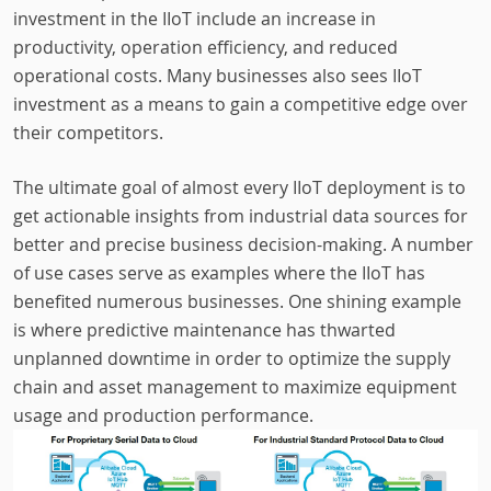
investment in the IIoT include an increase in
productivity, operation efficiency, and reduced
operational costs. Many businesses also sees IIoT
investment as a means to gain a competitive edge over
their competitors.
The ultimate goal of almost every IIoT deployment is to
get actionable insights from industrial data sources for
better and precise business decision-making. A number
of use cases serve as examples where the IIoT has
benefited numerous businesses. One shining example
is where predictive maintenance has thwarted
unplanned downtime in order to optimize the supply
chain and asset management to maximize equipment
usage and production performance.