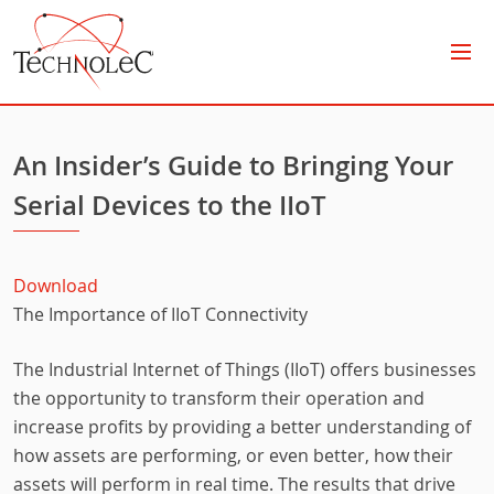
Technolec
An Insider’s Guide to Bringing Your
Serial Devices to the IIoT
Download
The Importance of IIoT Connectivity
The Industrial Internet of Things (IIoT) offers businesses
the opportunity to transform their operation and
increase profits by providing a better understanding of
how assets are performing, or even better, how their
assets will perform in real time. The results that drive