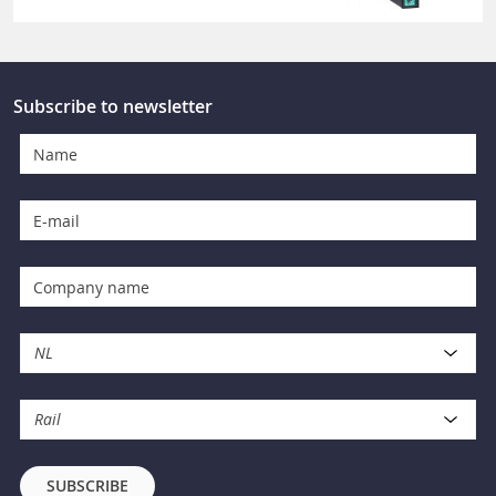
Subscribe to newsletter
NL
Rail
SUBSCRIBE