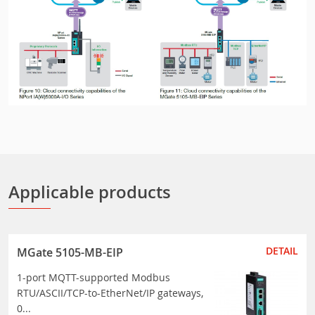
Applicable products
DETAIL
MGate 5105-MB-EIP
1-port MQTT-supported Modbus
RTU/ASCII/TCP-to-EtherNet/IP gateways,
0...