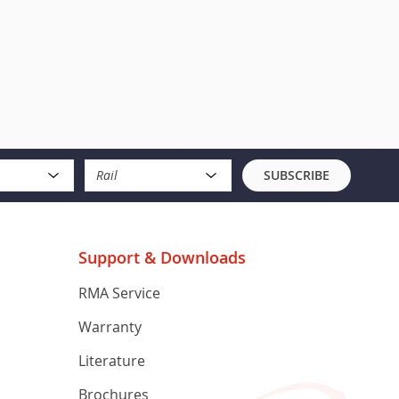
Rail
SUBSCRIBE
Support & Downloads
RMA Service
Warranty
Literature
Brochures