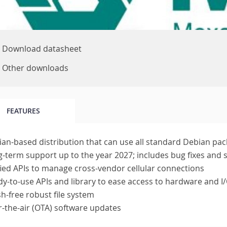
Download datasheet
Other downloads
FEATURES
an-based distribution that can use all standard Debian pa
-term support up to the year 2027; includes bug fixes and 
ied APIs to manage cross-vendor cellular connections
y-to-use APIs and library to ease access to hardware and I/
h-free robust file system
-the-air (OTA) software updates