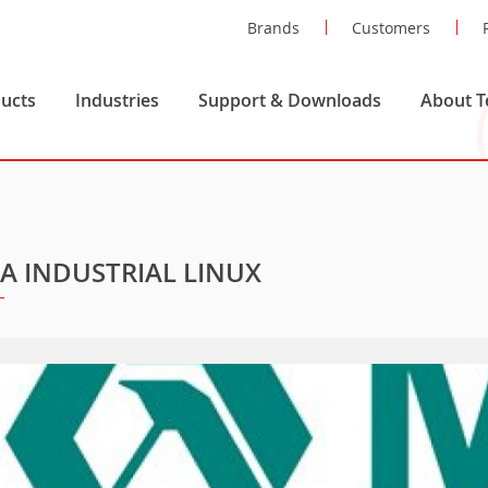
Brands
Customers
ucts
Industries
Support & Downloads
About T
A INDUSTRIAL LINUX