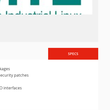
SPECS
ckages
security patches
O interfaces