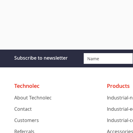
Subscribe to newsletter
Technolec
Products
About Technolec
Industrial-
Contact
Industrial-
Customers
Industrial-
Referrals
Accessorie