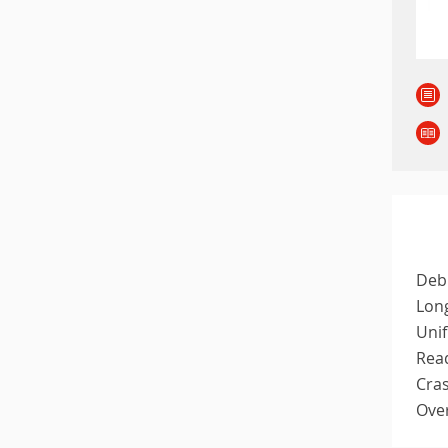
Debi
Long
Unif
Read
Cras
Over