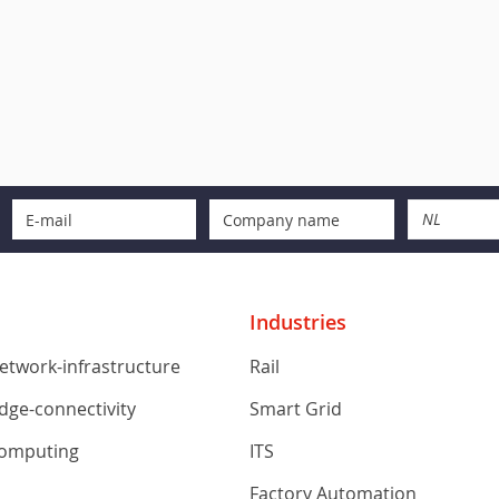
NL
Industries
network-infrastructure
Rail
edge-connectivity
Smart Grid
computing
ITS
s
Factory Automation