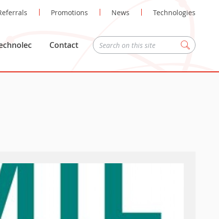
Referrals
Promotions
News
Technologies
echnolec
Contact
Zoeken