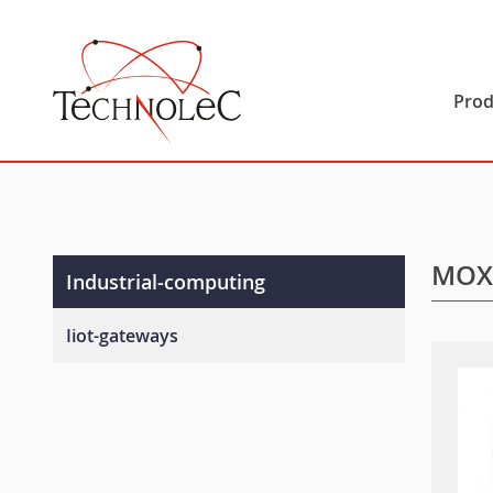
Technolec
Prod
MOX
Industrial-computing
Iiot-gateways
Programmable-iiot-gateways
Ready-to-deploy-iiot-gateways