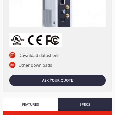
Download datasheet
Other downloads
ASK YOUR QUOTE
FEATURES
SPECS