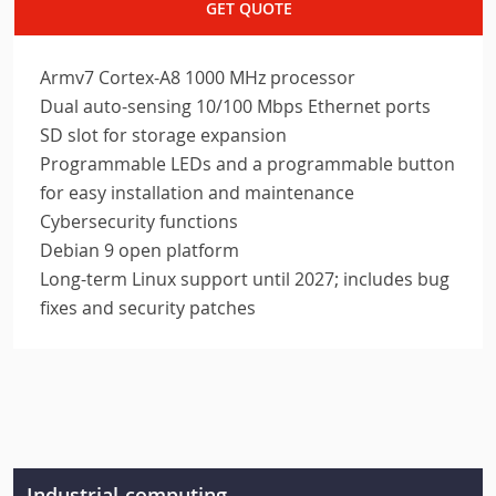
GET QUOTE
Armv7 Cortex-A8 1000 MHz processor
Dual auto-sensing 10/100 Mbps Ethernet ports
SD slot for storage expansion
Programmable LEDs and a programmable button
for easy installation and maintenance
Cybersecurity functions
Debian 9 open platform
Long-term Linux support until 2027; includes bug
fixes and security patches
Industrial-computing