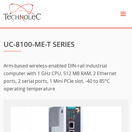
Technolec
UC-8100-ME-T SERIES
Arm-based wireless-enabled DIN-rail industrial
computer with 1 GHz CPU, 512 MB RAM, 2 Ethernet
ports, 2 serial ports, 1 Mini PCIe slot, -40 to 85°C
operating temperature