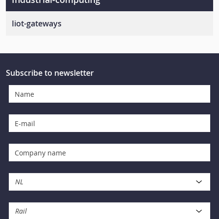
Iiot-gateways
Programmable-iiot-gateways
Ready-to-deploy-iiot-gateways
Subscribe to newsletter
NL
Rail